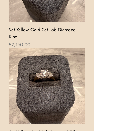
9ct Yellow Gold 2ct Lab Diamond
Ring
Price
£2,160.00