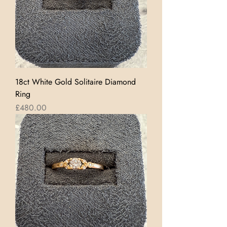
18ct White Gold Solitaire Diamond
Ring
Price
£480.00