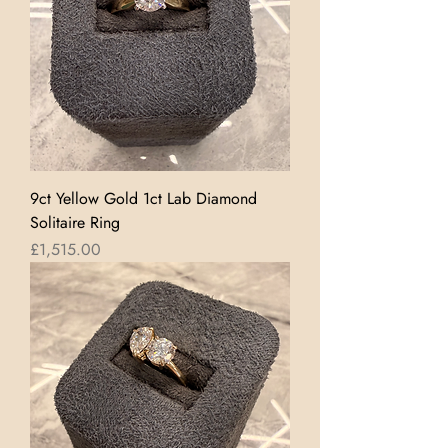
9ct Yellow Gold 1ct Lab Diamond
Solitaire Ring
Price
£1,515.00