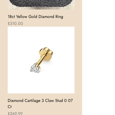
18ct Yellow Gold Diamond Ring
Price
£310.00
Diamond Cartilage 3 Claw Stud 0 07
Ct
Price
£269.99