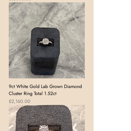
9ct White Gold Lab Grown Diamond
Cluster Ring Total 1.52ct
Price
£2,160.00