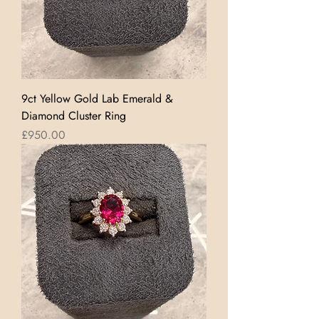
9ct Yellow Gold Lab Emerald &
Diamond Cluster Ring
Price
£950.00