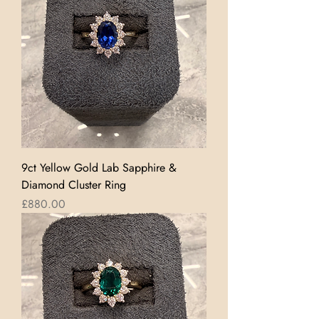
9ct Yellow Gold Lab Sapphire &
Diamond Cluster Ring
Price
£880.00