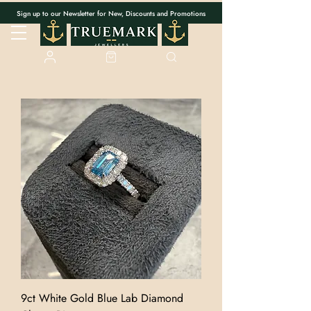
Sign up to our Newsletter for New, Discounts and Promotions
9ct White Gold Blue Lab Diamond