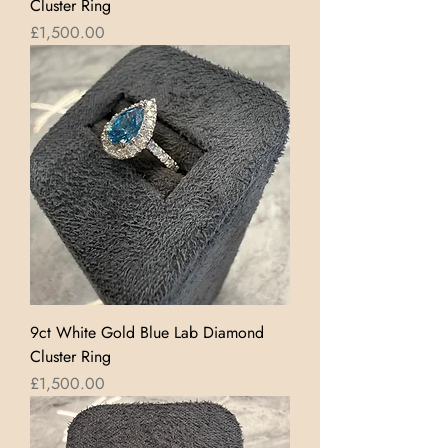
Cluster Ring
Price
£1,500.00
9ct White Gold Blue Lab Diamond
Cluster Ring
Price
£1,500.00