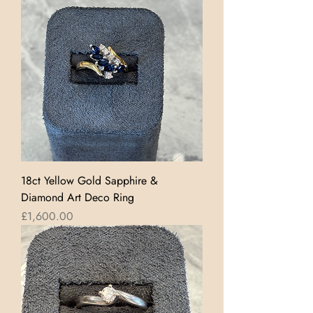
18ct Yellow Gold Sapphire &
Diamond Art Deco Ring
Price
£1,600.00