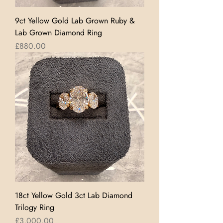
9ct Yellow Gold Lab Grown Ruby &
Lab Grown Diamond Ring
Price
£880.00
18ct Yellow Gold 3ct Lab Diamond
Trilogy Ring
Price
£3,000.00