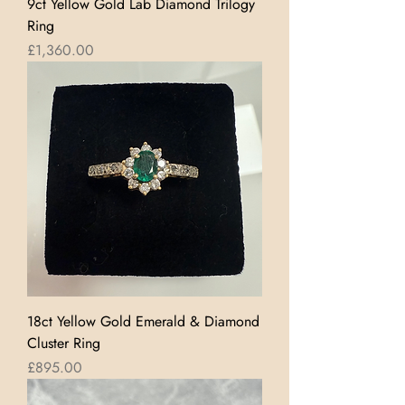
9ct Yellow Gold Lab Diamond Trilogy
Ring
Price
£1,360.00
18ct Yellow Gold Emerald & Diamond
Cluster Ring
Price
£895.00