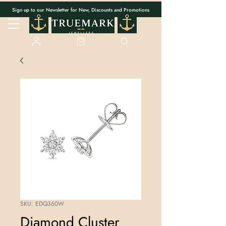
Sign up to our Newsletter for New, Discounts and Promotions
SKU: EDQ360W
Diamond Cluster