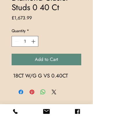
Studs 0 40 Ct
Price
£1,673.99
Quantity
*
Add to Cart
 18CT W/G G VS 0.40CT
Store Locations
TrueMark Jewellers
TrueMark Jewellers