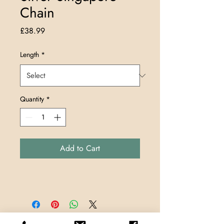
Chain
Price
£38.99
Length
*
Quantity
*
Add to Cart