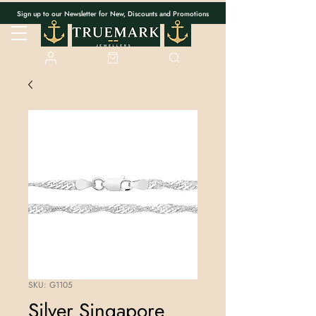
Sign up to our Newsletter for New, Discounts and Promotions
SKU: G1105
Silver Singapore