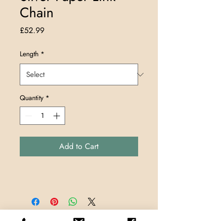
Chain
Price
£52.99
Length
*
Quantity
*
Add to Cart