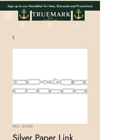
Sign up to our Newsletter for New, Discounts and Promotions
SKU: G1396
Silver Paper Link