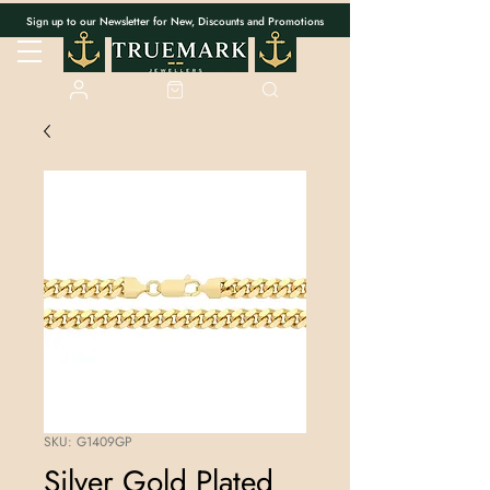
Sign up to our Newsletter for New, Discounts and Promotions
SKU: G1409GP
Silver Gold Plated