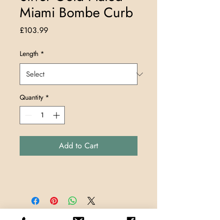
Miami Bombe Curb
Price
£103.99
Length
*
Quantity
*
Add to Cart