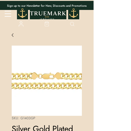
Sign up to our Newsletter for New, Discounts and Promotions
SKU: G1403GP
Silver Gold Plated