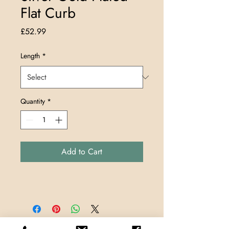
Flat Curb
Price
£52.99
Length
*
Quantity
*
Add to Cart