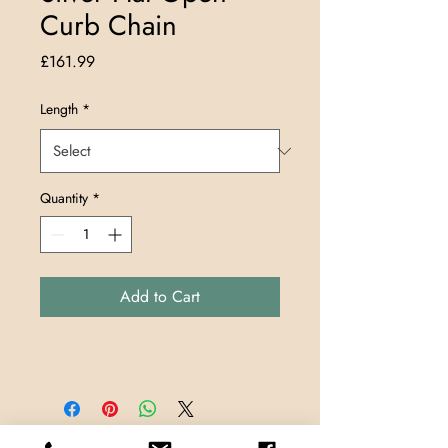
Curb Chain
Price
£161.99
Length
*
Quantity
*
Add to Cart