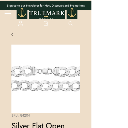
Sign up to our Newsletter for New, Discounts and Promotions
SKU: G1204
Silver Flat Open