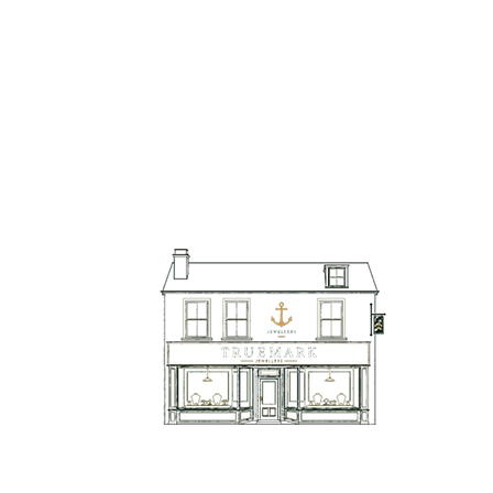
TrueMark Jewellers
TrueMark Jewellers