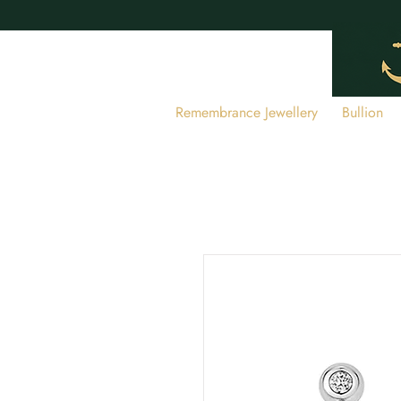
Remembrance Jewellery
Bullion