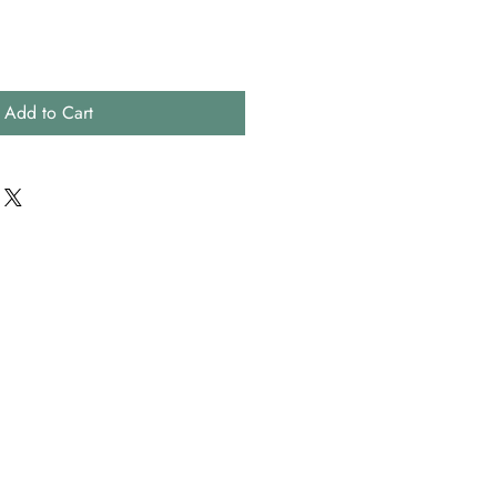
Add to Cart