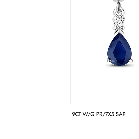
 9CT W/G PR/7X5 SAP