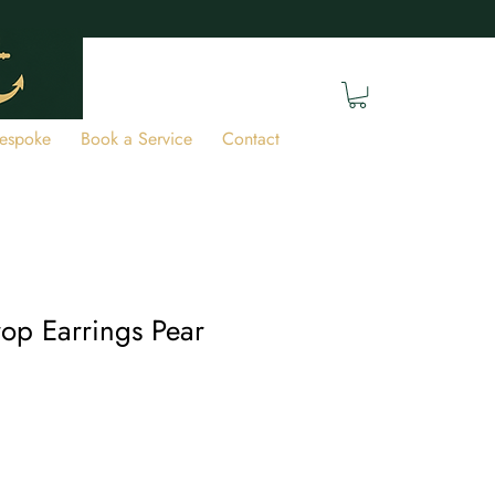
espoke
Book a Service
Contact
op Earrings Pear