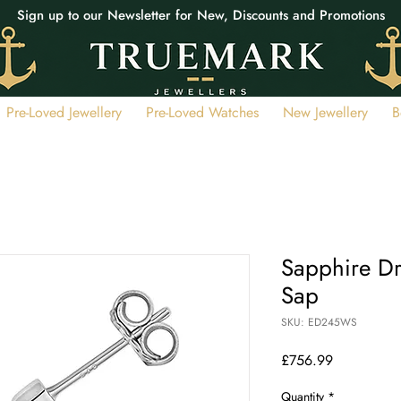
Sign up to our Newsletter for New, Discounts and Promotions
Pre-Loved Jewellery
Pre-Loved Watches
New Jewellery
B
Sapphire Dr
Sap
SKU: ED245WS
Price
£756.99
Quantity
*