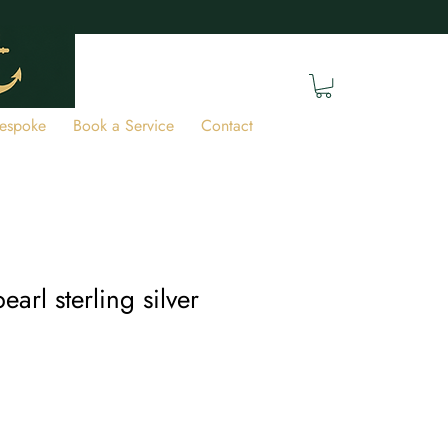
espoke
Book a Service
Contact
earl sterling silver