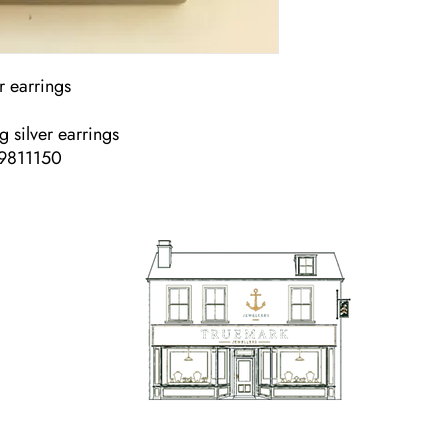
r earrings
ng silver earrings
49811150
TrueMark Jewellers
TrueMark Jewellers