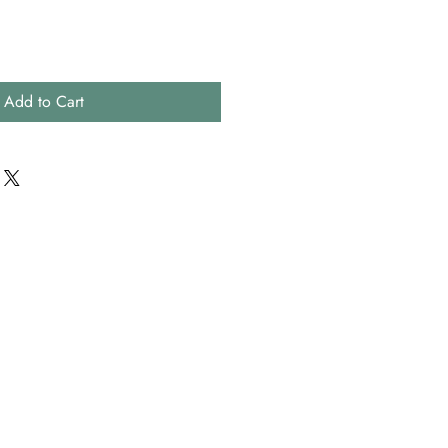
Add to Cart