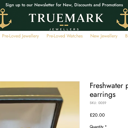
Sign up to our Newsletter for New, Discounts and Promotions
Pre-Loved Jewellery
Pre-Loved Watches
New Jewellery
B
Freshwater p
earrings
SKU: 0059
Price
£20.00
Quantity
*