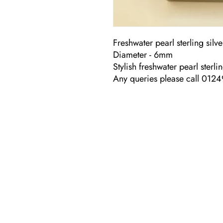
Freshwater pearl sterling silve
Diameter - 6mm
Stylish freshwater pearl sterli
Any queries please call 012