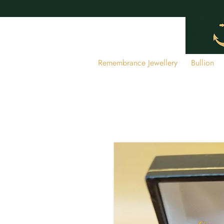
Remembrance Jewellery
Bullion