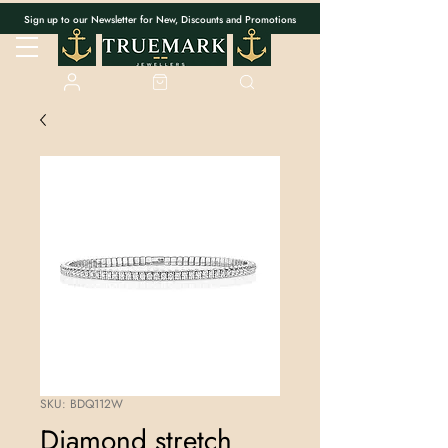
Sign up to our Newsletter for New, Discounts and Promotions
SKU: BDQ112W
Diamond stretch