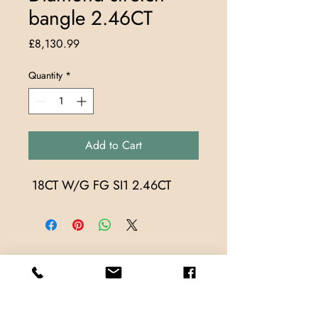
bangle 2.46CT
Price
£8,130.99
Quantity
*
Add to Cart
 18CT W/G FG SI1 2.46CT
Store Locations
TrueMark Jewellers
TrueMark Jewellers