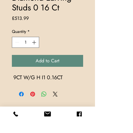
Studs 0 16 Ct
Price
£513.99
Quantity
*
Add to Cart
 9CT W/G H I1 0.16CT
Store Locations
TrueMark Jewellers
TrueMark Jewellers