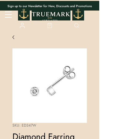
Sign up to our Newsletter for New, Discounts and Promotions
SKU: ED347W
Diamond Earring