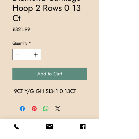
Hoop 2 Rows 0 13
Ct
Price
£321.99
Quantity
*
Add to Cart
 9CT Y/G GH SI3-I1 0.13CT
Store Locations