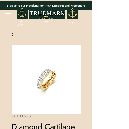
Sign up to our Newsletter for New, Discounts and Promotions
SKU: ED930
Diamond Cartilage