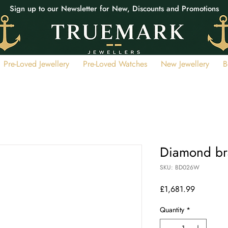
Sign up to our Newsletter for New, Discounts and Promotions
Pre-Loved Jewellery
Pre-Loved Watches
New Jewellery
B
Diamond br
SKU: BD026W
Price
£1,681.99
Quantity
*