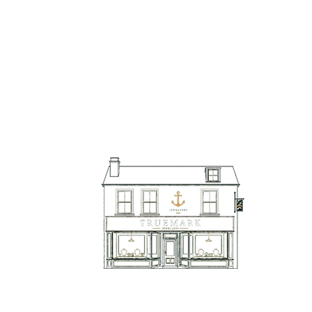
TrueMark Jewellers
TrueMark Jewellers