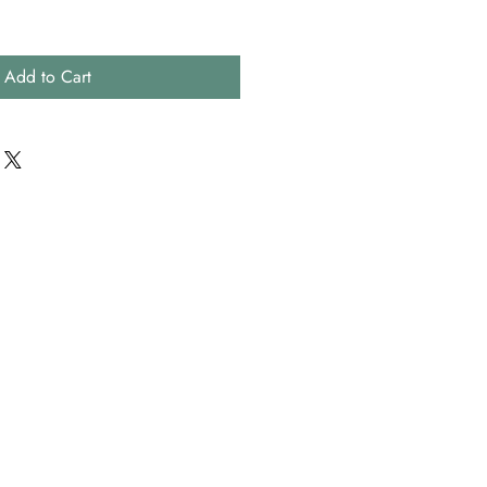
Add to Cart