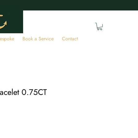
espoke
Book a Service
Contact
acelet 0.75CT