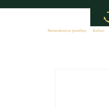
Remembrance Jewellery
Bullion