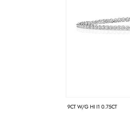
 9CT W/G HI I1 0.75CT