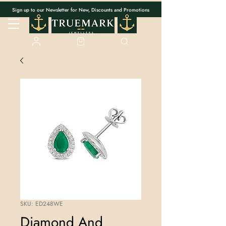
Sign up to our Newsletter for New, Discounts and Promotions
SKU: ED248WE
Diamond And