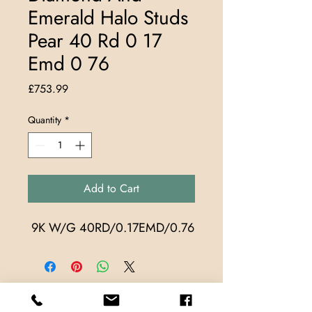
Emerald Halo Studs
Pear 40 Rd 0 17
Emd 0 76
Price
£753.99
Quantity
*
Add to Cart
 9K W/G 40RD/0.17EMD/0.76