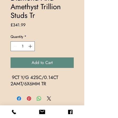
Amethyst Trillion
Studs Tr
Price
£341.99
Quantity
*
Add to Cart
 9CT Y/G 42SC/0.14CT 
2AMT/6X6MM TR
Store Locations