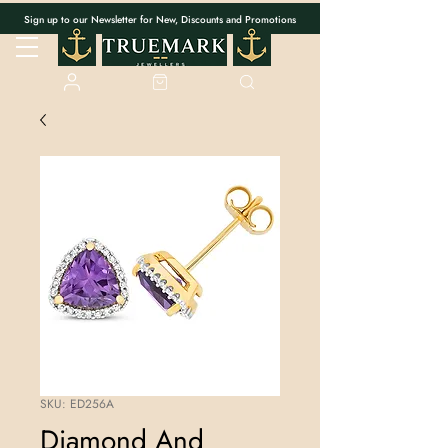
Sign up to our Newsletter for New, Discounts and Promotions
SKU: ED256A
Diamond And