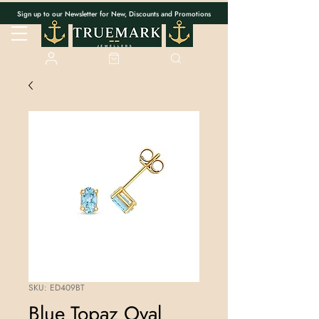
Sign up to our Newsletter for New, Discounts and Promotions
SKU: ED409BT
Blue Topaz Oval