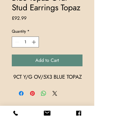
Stud Earrings Topaz
Price
£92.99
Quantity
*
Add to Cart
 9CT Y/G OV/5X3 BLUE TOPAZ
Store Locations
TrueMark Jewellers
TrueMark Jewellers