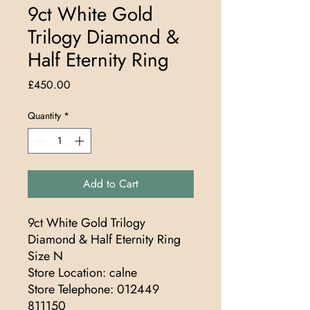
9ct White Gold
Trilogy Diamond &
Half Eternity Ring
Price
£450.00
Quantity
*
Add to Cart
9ct White Gold Trilogy
Diamond & Half Eternity Ring
Size N
Store Location: calne
Store Telephone: 012449
811150