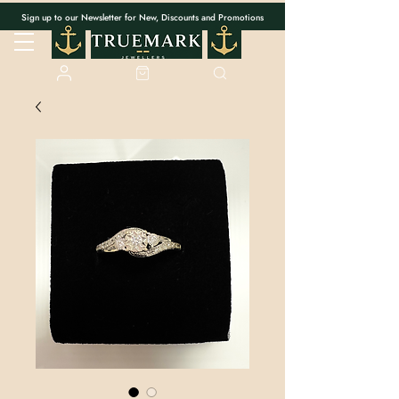
Sign up to our Newsletter for New, Discounts and Promotions