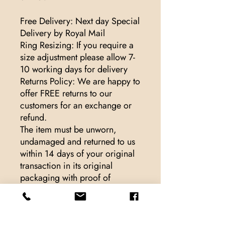
Free Delivery: Next day Special
Delivery by Royal Mail
Ring Resizing: If you require a
size adjustment please allow 7-
10 working days for delivery
Returns Policy: We are happy to
offer FREE returns to our
customers for an exchange or
refund.
The item must be unworn,
undamaged and returned to us
within 14 days of your original
transaction in its original
packaging with proof of
purchase.
For hygiene reasons, we cannot
exchange or refund pierced