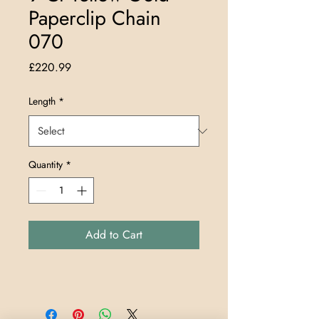
Paperclip Chain
070
Price
£220.99
Length
*
Quantity
*
Add to Cart