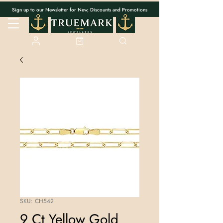
Sign up to our Newsletter for New, Discounts and Promotions
SKU: CH542
9 Ct Yellow Gold