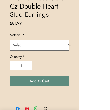
Cz Double Heart
Stud Earrings
Price
£81.99
Material
*
Quantity
*
Add to Cart