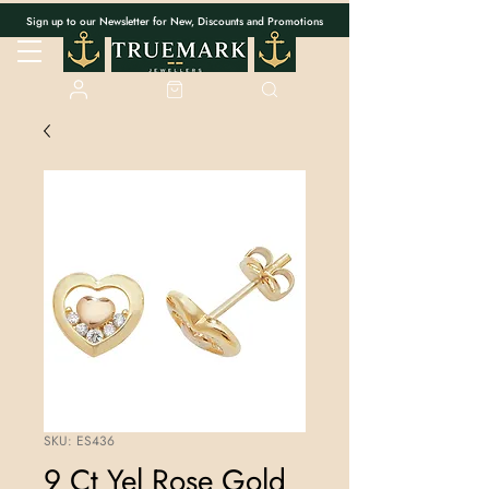
Sign up to our Newsletter for New, Discounts and Promotions
SKU: ES436
9 Ct Yel Rose Gold