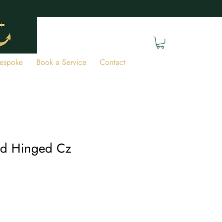
espoke
Book a Service
Contact
ld Hinged Cz