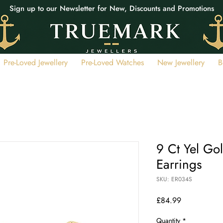
Sign up to our Newsletter for New, Discounts and Promotions
Pre-Loved Jewellery
Pre-Loved Watches
New Jewellery
B
9 Ct Yel Go
Earrings
SKU: ER034S
Price
£84.99
Quantity
*