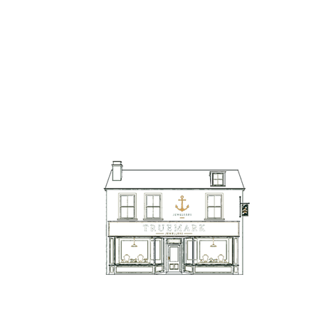
TrueMark Jewellers
TrueMark Jewellers