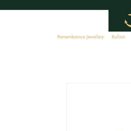
Remembrance Jewellery
Bullion