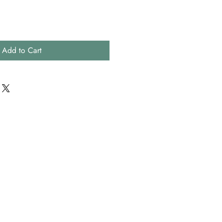
Add to Cart