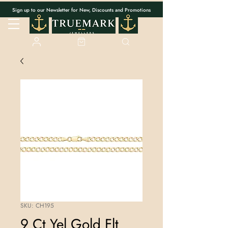
Sign up to our Newsletter for New, Discounts and Promotions
SKU: CH195
9 Ct Yel Gold Flt