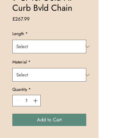
Curb Bvld Chain
Price
£267.99
Length
*
Material
*
Quantity
*
Add to Cart