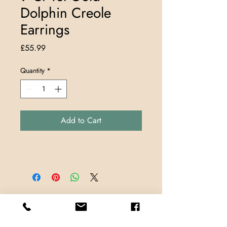
Dolphin Creole
Earrings
Price
£55.99
Quantity
*
Add to Cart
Store Locations