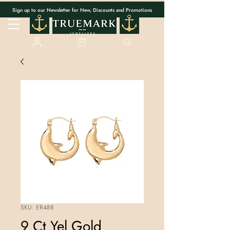
Sign up to our Newsletter for New, Discounts and Promotions
SKU: ER488
9 Ct Yel Gold