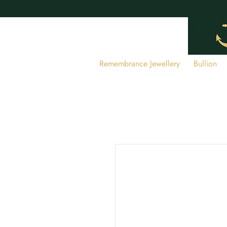
Remembrance Jewellery
Bullion