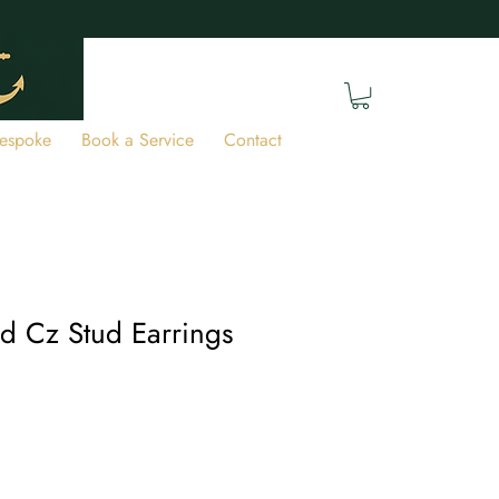
espoke
Book a Service
Contact
ld Cz Stud Earrings