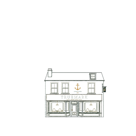
TrueMark Jewellers
TrueMark Jewellers