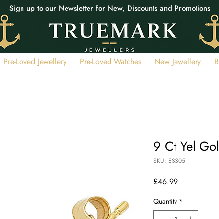
Sign up to our Newsletter for New, Discounts and Promotions
Pre-Loved Jewellery
Pre-Loved Watches
New Jewellery
B
9 Ct Yel Go
SKU: ES305
Price
£46.99
Quantity
*