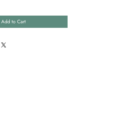
Add to Cart