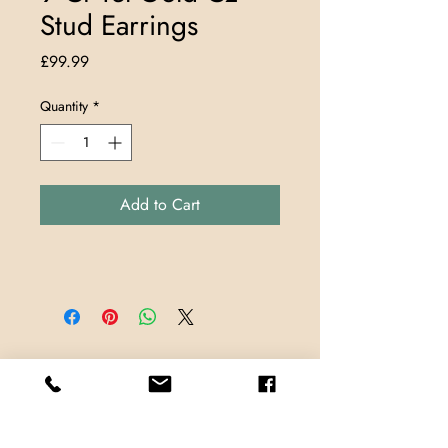
Stud Earrings
Price
£99.99
Quantity
*
Add to Cart
Store Locations
TrueMark Jewellers
TrueMark Jewellers