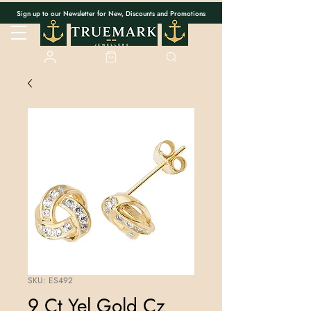
Sign up to our Newsletter for New, Discounts and Promotions
SKU: ES492
9 Ct Yel Gold Cz