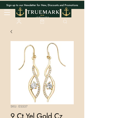
Sign up to our Newsletter for New, Discounts and Promotions
SKU: ES537
9 Ct Yel Gold Cz