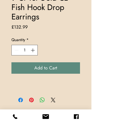
Fish Hook Drop
Earrings
Price
£132.99
Quantity
*
Add to Cart
Store Locations