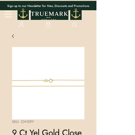
Sign up to our Newsletter for New, Discounts and Promotions
SKU: CH159Y
9 Ct Yel Gold Close