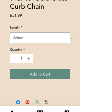
Curb Chain
Price
£51.99
Length
*
Quantity
*
Add to Cart