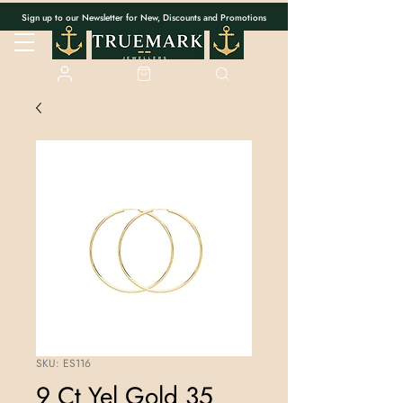
Sign up to our Newsletter for New, Discounts and Promotions
SKU: ES116
9 Ct Yel Gold 35