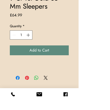
Mm Sleepers
Price
£64.99
Quantity
*
Add to Cart
Store Locations
TrueMark Jewellers
TrueMark Jewellers