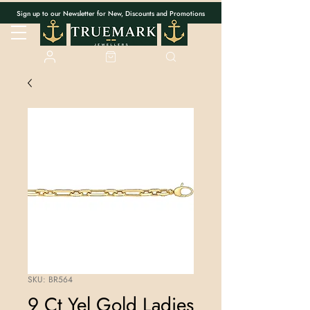
Sign up to our Newsletter for New, Discounts and Promotions
SKU: BR564
9 Ct Yel Gold Ladies