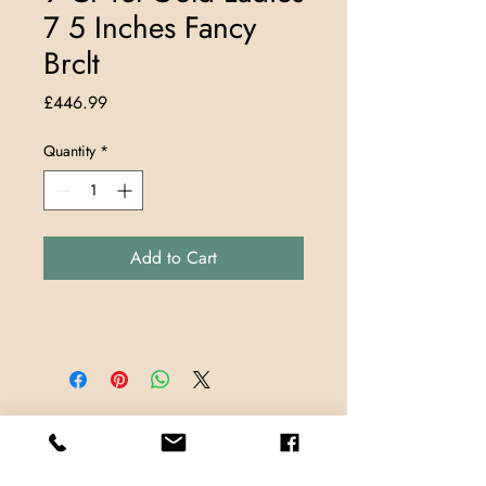
7 5 Inches Fancy
Brclt
Price
£446.99
Quantity
*
Add to Cart
Store Locations